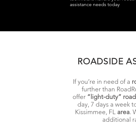
assistance needs today
ROADSIDE AS
If you’re in need of a
r
further than RoadR
offer
“light-duty” roa
day, 7 days a week t
Kissimmee, FL
area
. 
additional r