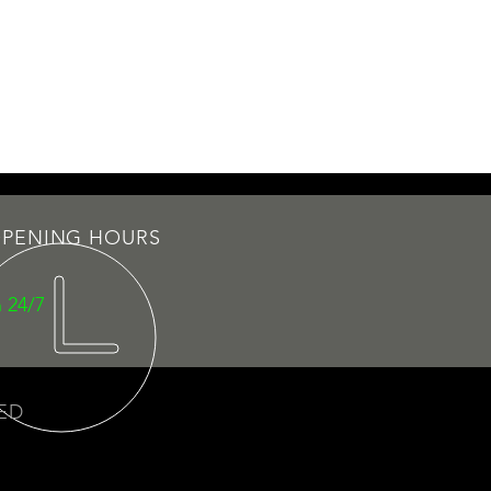
PENING HOURS
 24/7
VED