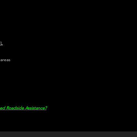
FL
 areas
ed Roadside Assistance?