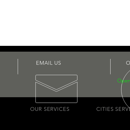
EMAIL US
O
Open
OUR SERVICES
CITIES SER