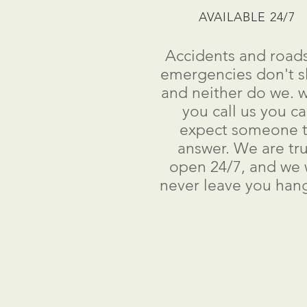
AVAILABLE 24/7
Accidents and road
emergencies don't s
and neither do we. 
you call us you c
expect someone 
answer. We are tru
open 24/7, and we w
never leave you han