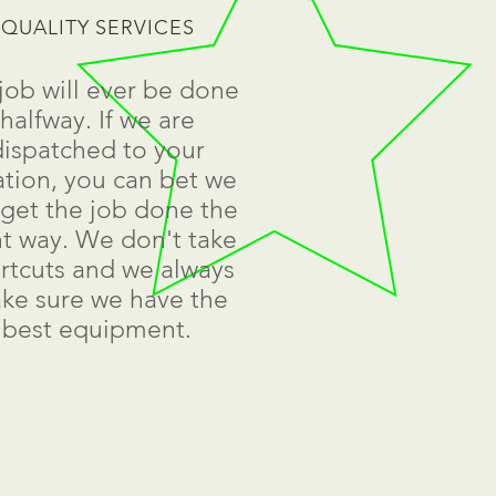
QUALITY SERVICES
job will ever be done
halfway. If we are
dispatched to your
ation, you can bet we
l get the job done the
ht way. We don't take
rtcuts and we always
ke sure we have the
best equipment.