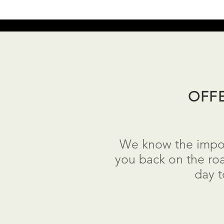
OFF
We know the import
you back on the roa
day 