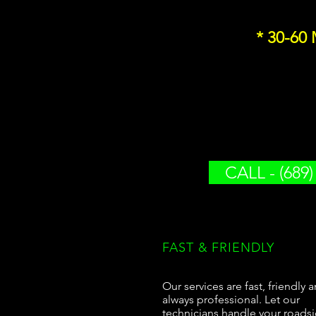
* 30-60
CALL - (689)
FAST & FRIENDLY
Our services are fast, friendly 
always professional. Let our
technicians handle your roads