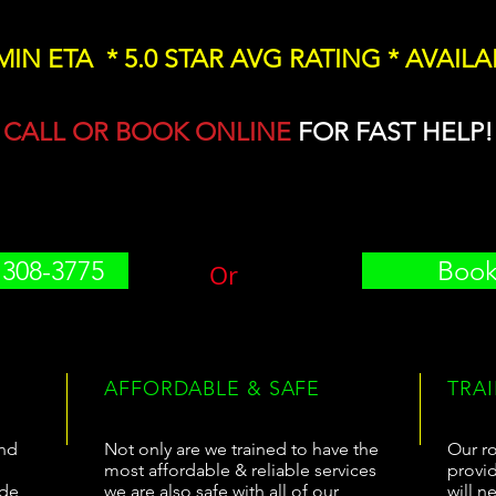
 MIN ETA * 5.0 STAR AVG RATING * AVAILA
CALL OR BOOK ONLINE
FOR FAST HELP!
 308-3775
Book
Or
AFFORDABLE & SAFE
TRA
and
Not only are we trained to have the
Our ro
most affordable & reliable services
provid
ide
we are also safe with all of our
will n