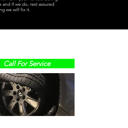
e and if we do, rest assured
g we will fix it.
Call For Service