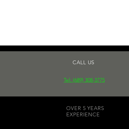
CALL US
Tel: (689) 308-3775
OVER 5 YEARS
EXPERIENCE