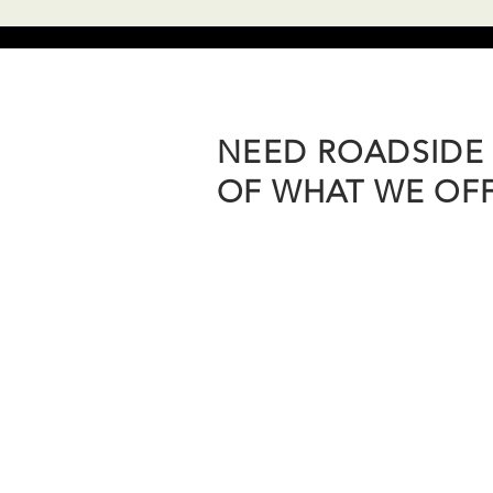
NEED ROADSIDE 
OF WHAT WE OFFE