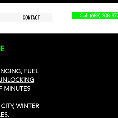
Call (689) 308-37
CONTACT
CE
ANGING
,
FUEL
UNLOCKING
F MINUTES
CITY, WINTER
ES.