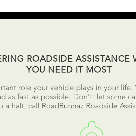
ERING ROADSIDE ASSISTANCE
YOU NEED IT MOST
ant role your vehicle plays in your life
d as fast as possible.
Don't
let some car
to a
halt
, call RoadRunnaz Roadside Assis