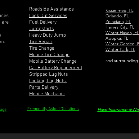
Roadside Assistance
Kissimmee, FL
vices
Lock Out Services
Orlando, FL
Poinciana, FL
s are
Fuel Delivery
Haines City, FL
u
Jumpstarts
Winter Haven, FL
e
Heavy Duty Jump
Apopka, FL
wn.
Tire Repair
Winter Garden, 
Tire Change
Winter Park, FL
Mobile Tire Change
and surrounding
Mobile Battery Change
Car Battery Replacement
Stripped Lug Nuts
Locking Lug Nuts
Parts Delivery
Mobile Mechanic
Frequently Asked Questions
Have Insurance & Ne
Page