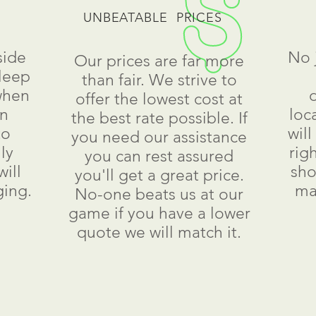
UNBEATABLE PRICES
side
No 
Our prices are far more
leep
than fair. We strive to
when
offer the lowest cost at
an
loc
the best rate possible. If
to
wil
you need our assistance
ly
rig
you can rest assured
ill
sho
you'll get a great price.
ging.
ma
No-one beats us at our
game if you have a lower
quote we will match it.