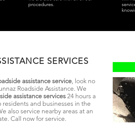
procedures.
servic
knowin
SISTANCE SERVICES
oadside assistance service
, look no
unnaz Roadside Assistance. We
dside
assistance
services
24 hours a
o residents and businesses in the
We also service nearby areas at an
ate. Call now for service.