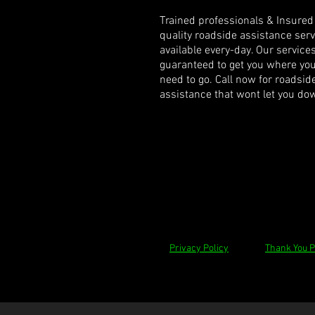
Trained professionals & Insured
quality roadside assistance ser
available every-day. Our service
guaranteed to get you where yo
need to go. Call now for roadsid
assistance that wont let you do
Privacy Policy
Thank You 