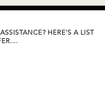
ASSISTANCE? HERE'S A LIST
R....