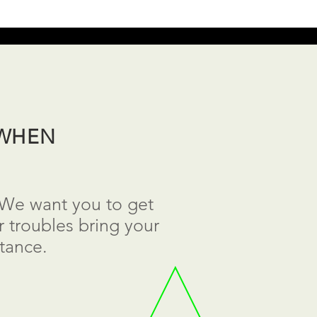
 WHEN
. We want you to get
 troubles bring your
tance.