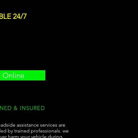
BLE 24/7
 Online
INED & INSURED
adside assistance services are
ed by trained professionals. we
ever harm your vehicle during