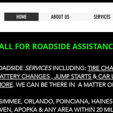
HOME
ABOUT US
SERVICES
ALL FOR ROADSIDE ASSISTAN
OADSIDE
SERVICES
INCLUDING:
TIRE CH
ATTERY CHANGES , JUMP STARTS
&
CAR 
MORE
. WE CAN BE THERE IN A MATTER O
SSIMMEE, ORLANDO, POINCIANA, HAINES 
VEN, APOPKA & ANY AREA WITHIN 20 MIL