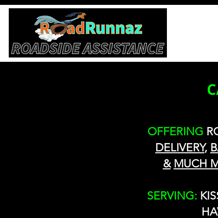
C
OFFERING
R
DELIVERY
,
B
&
MUCH 
SERVING:
KI
HA