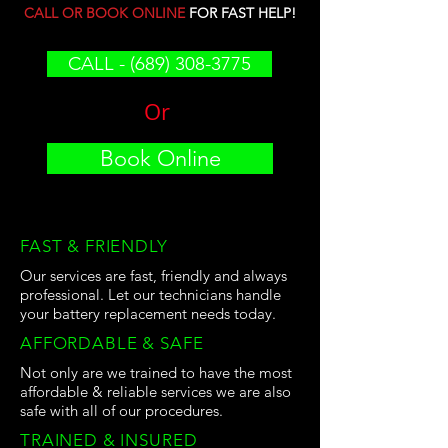
CALL OR BOOK ONLINE
FOR FAST HELP!
CALL - (689) 308-3775
Or
Book Online
FAST & FRIENDLY
Our services are fast, friendly and always
professional. Let our technicians handle
your battery replacement needs today.
AFFORDABLE & SAFE
Not only are we trained to have the most
affordable & reliable services we are also
safe with all of our procedures.
TRAINED & INSURED