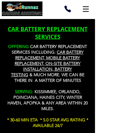
CAR BATTERY REPLACEMENT
SERVICES
OFFERING
CAR BATTERY REPLACEMENT
SERVICES INCLUDING:
CAR BATTERY
REPLACEMENT, MOBILE BATTERY
REPLACEMENT, ON-SITE BATTERY
INSTALLATION, BATTERY
TESTING
&
MUCH MORE
. WE CAN BE
THERE IN A MATTER OF MINUTES
SERVING:
KISSIMMEE, ORLANDO,
POINCIANA, HAINES CITY, WINTER
HAVEN, APOPKA & ANY AREA WITHIN 20
MILES.
* 30-60 MIN ETA * 5.0 STAR AVG RATING *
AVAILABLE 24/7