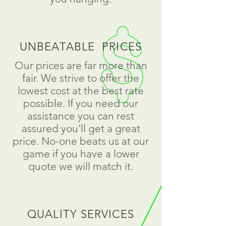
UNBEATABLE PRICES
Our prices are far more than
fair. We strive to offer the
lowest cost at the best rate
possible. If you need our
assistance you can rest
assured you'll get a great
price. No-one beats us at our
game if you have a lower
quote we will match it.
QUALITY SERVICES