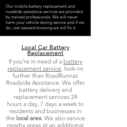
Our mobile battery replacement and
roadside assistance services are provided
by trained professionals. We will never
harm your vehicle during service and if we
do, rest assured knowing we will fix it.
Local Car Battery
Replacement
If you’re in need of a
battery
replacement service
, look no
further than RoadRunnaz
Roadside Assistance. We offer
battery delivery and
replacement services 24
hours a day, 7 days a week to
residents and businesses in
the
local area
. We also service
nearby areas at an additional