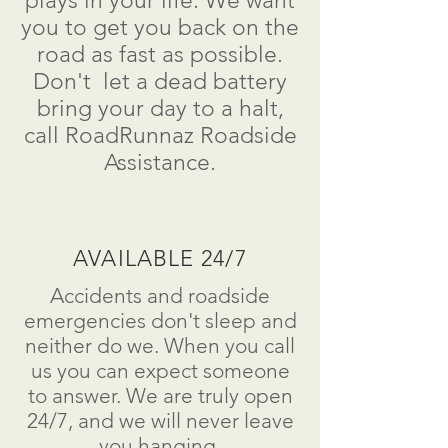
plays in your life. We want
you to get you back on the
road as fast as possible.
Don't
let a dead battery
bring your day to a
halt
,
call RoadRunnaz Roadside
Assistance.
AVAILABLE 24/7
Accidents and roadside
emergencies don't sleep and
neither do we. When you call
us you can expect someone
to answer. We are truly open
24/7, and we will never leave
you hanging.