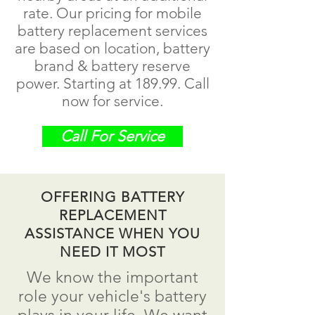
rate. Our pricing for mobile
battery replacement services
are based on location, battery
brand & battery reserve
power. Starting at 189.99.
Call
now for service.
Call For Service
OFFERING BATTERY
REPLACEMENT
ASSISTANCE WHEN YOU
NEED IT MOST
We know the important
role your vehicle's battery