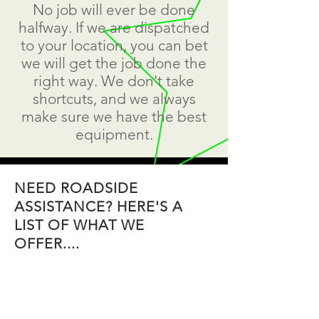
No job will ever be done
halfway. If we are dispatched
to your location, you can bet
we will get the job done the
right way. We don't take
shortcuts, and we always
make sure we have the best
equipment.
NEED ROADSIDE
ASSISTANCE? HERE'S A
LIST OF WHAT WE
OFFER....