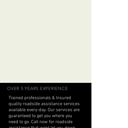
OVER 5 YEARS EXPERIENCE
Trained professionals & Insured
quality roadside assistance services
available every-day. Our services are
guaranteed to get you where you
need to go. Call now for roadside