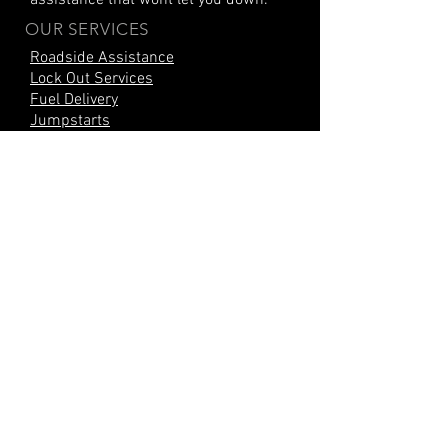
assistance that wont let you down.
OUR SERVICES
Roadside Assistance
Lock Out Services
Fuel Delivery
Jumpstarts
Heavy Duty Jump
Tire Repair
Tire Change
Mobile Tire Change
Mobile Battery Change
Car Battery Replacement
Stripped Lug Nuts
Locking Lug Nuts
Parts Delivery
Mobile Mechanic
CITIES SERVED
Kissimmee, FL
Orlando, FL
Poinciana, FL
Haines City, FL