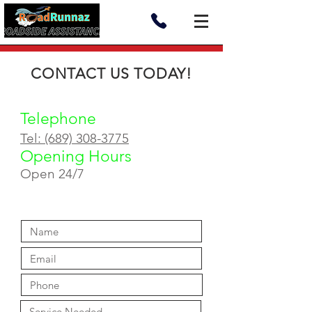
CONTACT US TODAY!
Telephone
Tel: (689) 308-3775
Opening Hours
Open 24/7