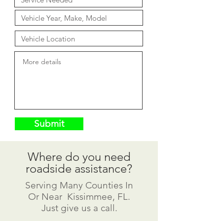
Submit
Where do you need
roadside assistance?
Serving Many Counties In
Or Near Kissimmee, FL.
Just give us a call.